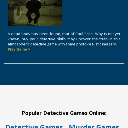
A dead body has been found, that of Paul Scott. Why is not yet
known, buy your detective skills may uncover the truth in this
atmospheric detective game with some photo-realistic imagery.
Play Game >
Popular Detective Games Online:
Detective Games
Murder Games