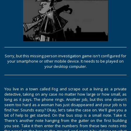
Sorry, but this missing person investigation game isn't configured for
your smartphone or other mobile device. It needs to be played on
your desktop computer.
You live in a town called Fog and scrape out a living as a private
detective, taking on any case no matter how large or how small, as
long as it pays. The phone rings. Another job, but this one doesn't
seem too hard as a woman has just disappeared and your job is to
find her. Sounds easy? Okay, let's take the case on. We'll give you a
bit of help to get started. On the bus stop is a small note. Take it.
There's another note hanging from the gutter on the first building
you see. Take it then enter the numbers from these two notes into