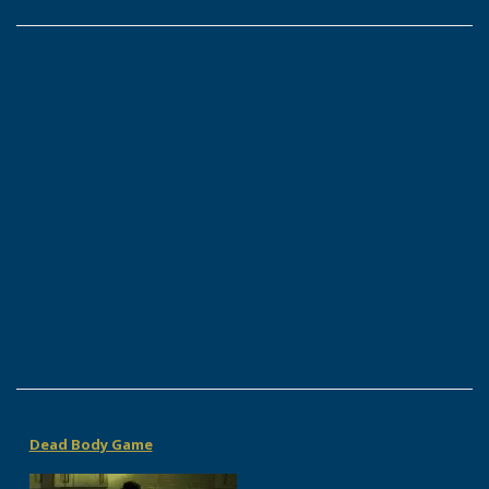
Dead Body Game