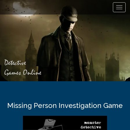
Toggl
navig
Missing Person Investigation Game