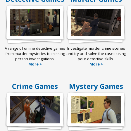
A range of online detective games
Investigate murder crime scenes
from murder mysteries to missing
and try and solve the cases using
person investigations.
your detective skills.
More >
More >
Crime Games
Mystery Games