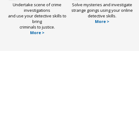
Undertake scene of crime
Solve mysteries and investigate
investigations
strange goings using your online
and use your detective skills to
detective skills.
bring
More >
criminals to justice.
More >