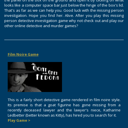
the panel on the box on the ground and open it by clicking on what
looks like a computer space bar just below the hinge of the box's lid.
That's as far as we can help you. Good luck with the missing person
investigation. Hope you find her. Alive. After you play this missing
person detective investigation game why not check out and play our
other online detective and murder games?
Film Noire Game
This is a fairly short detective game rendered in film noire style.
Its premise is that a goat figurine has gone missing from a
recently deceased lawyer and the lawyer's niece, Katharine
Ledbetter (better known as Kitty), has hired you to search for it.
Play Game >