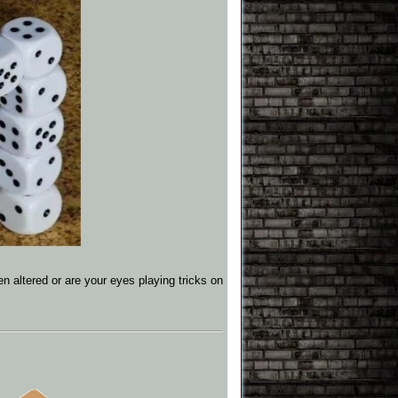
n altered or are your eyes playing tricks on