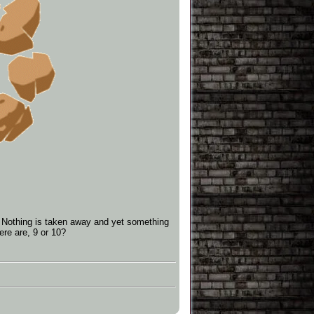
ly. Nothing is taken away and yet something
re are, 9 or 10?