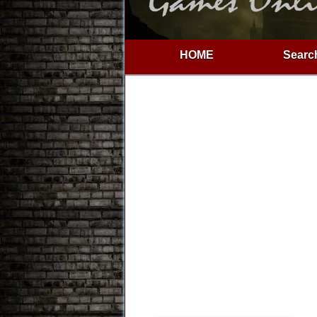
HOME
Search