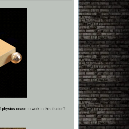
f physics cease to work in this illusion?