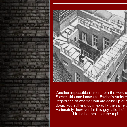
Another impossible illusion from the work 
Escher, this one known as Escher's stairs 
regardless of whether you are going up or 
down, you still end up in exactly the same 
Fortunately, however far this guy falls, he'll
hit the bottom ... or the top!