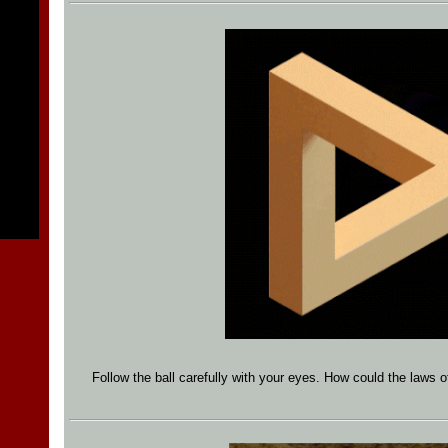
Follow the ball carefully with your eyes. How could the laws o