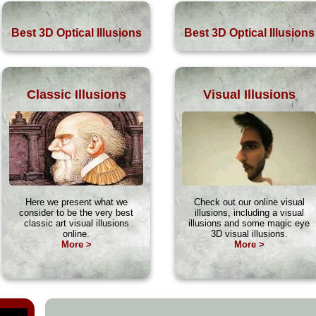
Best 3D Optical Illusions
Best 3D Optical Illusions
Classic Illusions
Visual Illusions
Here we present what we
Check out our online visual
consider to be the very best
illusions, including a visual
classic art visual illusions
illusions and some magic eye
online.
3D visual illusions.
More >
More >