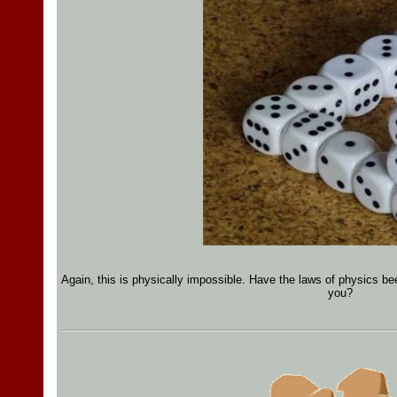
Again, this is physically impossible. Have the laws of physics bee
you?