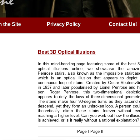
 the Site
Privacy Policy
Contact Us!
Best 3D Optical Illusions
In this mind-bending page featuring some of the best 
optical illusions online, we showcase the amazi
Penrose stairs, also known as the impossible staircas
which is an optical illusion that appears to depict
continuous loop of stairs. Created by Oscar Reutersvä
in 1937 and later popularised by Lionel Penrose and h
son, Roger Penrose, this two-dimensional depicti
appears to defy the laws of three-dimensional geometr
The stairs make four 90-degree turns as they ascend 
descend, yet they form an unbroken loop. A person cou
theoretically climb these stairs forever without ev
reaching a higher level. Can you work out how the illusi
is achieved, or is it really without a rational explanation?
Page I
Page II