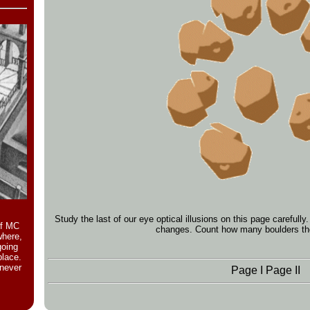
Study the last of our eye optical illusions on this page careful
of MC
changes. Count how many boulders the
where,
going
place.
 never
Page I
Page II