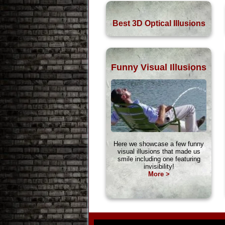
Best 3D Optical Illusions
Funny Visual Illusions
Here we showcase a few funny
visual illusions that made us
smile including one featuring
invisibility!
More >