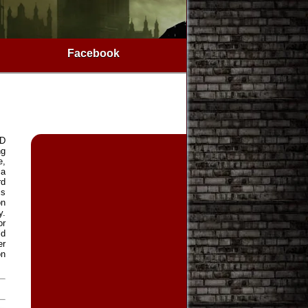
Facebook
3D
ng
e,
 a
rd
is
on
y.
or
ld
er
on