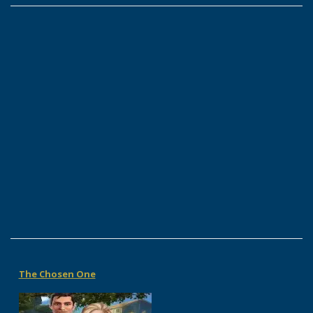
The Chosen One