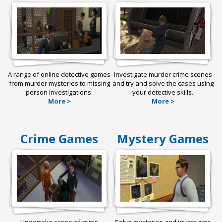
A range of online detective games
Investigate murder crime scenes
from murder mysteries to missing
and try and solve the cases using
person investigations.
your detective skills.
More >
More >
Crime Games
Mystery Games
Undertake scene of crime
Solve mysteries and investigate