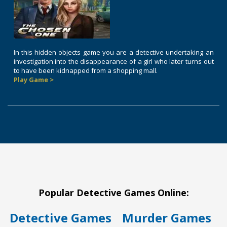
In this hidden objects game you are a detective undertaking an
investigation into the disappearance of a girl who later turns out
to have been kidnapped from a shopping mall.
Play Game >
Popular Detective Games Online:
Detective Games
Murder Games