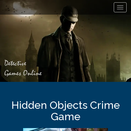
Toggl
navig
Hidden Objects Crime
Game