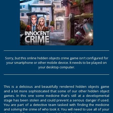
Sorry, but this online hidden objects crime game isn't configured for
your smartphone or other mobile device. It needs to be played on
your desktop computer.
This is a delicious and beautifully rendered hidden objects game
and a bit more sophisticated that some of our other hidden object
games. In this one some medicine that's still at a developmental
stage has been stolen and could prevent a serious danger if used.
You are part of a detective team tasked with finding the medicine
and solving the crime of who took it. You will need to use all of your