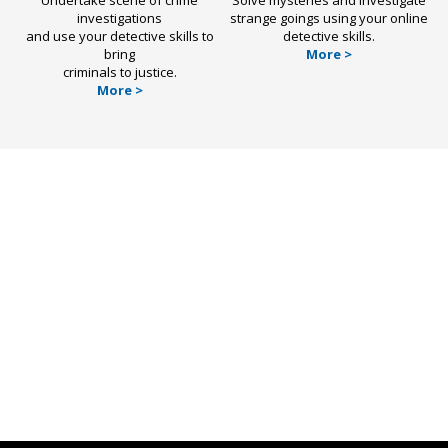
investigations
strange goings using your online
and use your detective skills to
detective skills.
bring
More >
criminals to justice.
More >