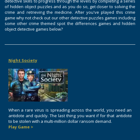
detective skills to progress through the levels by completing a series
of hidden object puzzles and as you do so, get closer to solving the
crime and retrieving the medicine. After you've played this crime
game why not check out our other detective puzzles games including
some other crime themed spot the differences games and hidden
object detective games below?
Night Society
When a rare virus is spreading across the world, you need an
antidote and quickly. The last thing you want if for that antidote
to be stolen with a multi-million dollar ransom demand.
Play Game >